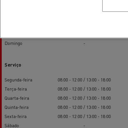
Quarta-feira
08:00 - 12:00 / 13:00 - 18:00
Quinta-feira
08:00 - 12:00 / 13:00 - 18:00
Sexta-feira
08:00 - 12:00 / 13:00 - 18:00
Sábado
-
Domingo
-
Serviço
Segunda-feira
08:00 - 12:00 / 13:00 - 18:00
Terça-feira
08:00 - 12:00 / 13:00 - 18:00
Quarta-feira
08:00 - 12:00 / 13:00 - 18:00
Quinta-feira
08:00 - 12:00 / 13:00 - 18:00
Sexta-feira
08:00 - 12:00 / 13:00 - 18:00
Sábado
-