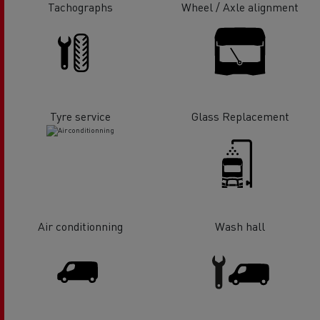
Tachographs
Wheel / Axle alignment
Tyre service
Glass Replacement
Air conditionning
Wash hall