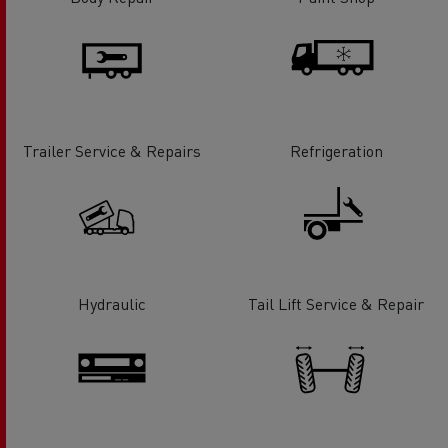
Trailer Service & Repairs
Refrigeration
Hydraulic
Tail Lift Service & Repair