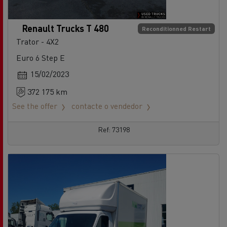
Renault Trucks T 480
Reconditionned Restart
Trator - 4X2
Euro 6 Step E
15/02/2023
372 175 km
See the offer
contacte o vendedor
Ref: 73198