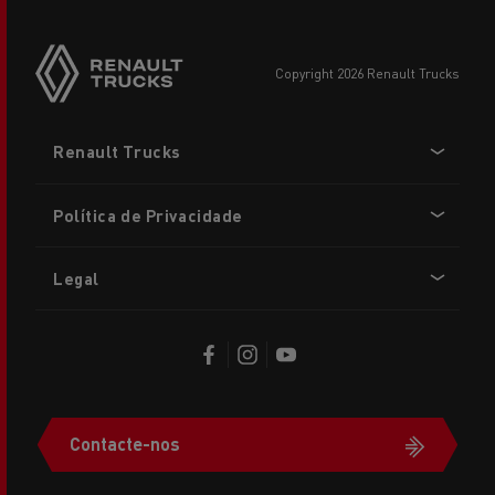
copyright 2026 Renault Trucks
Footer
Renault Trucks
menu
Política de Privacidade
Legal
Contacte-nos