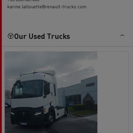
karine.lallouette@renault-trucks.com
Our Used Trucks