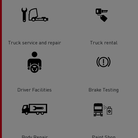
Truck service and repair
Truck rental
Driver Facilities
Brake Testing
Body Repair
Paint Shop