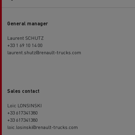
General manager
Laurent SCHUTZ
+33 1 69 10 14 00
laurent.shutz@renault-trucks.com
Sales contact
Loïc LONSINSKI
+33 617341380
+33 617341380
loic.losinski@renault-trucks.com