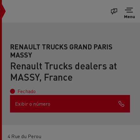
Menu
RENAULT TRUCKS GRAND PARIS
MASSY
Renault Trucks dealers at
MASSY, France
Fechado
Exibir o número
4 Rue du Perou