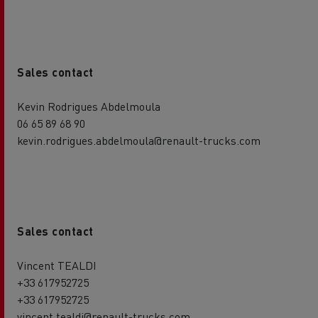
Sales contact
Kevin Rodrigues Abdelmoula
06 65 89 68 90
kevin.rodrigues.abdelmoula@renault-trucks.com
Sales contact
Vincent TEALDI
+33 617952725
+33 617952725
vincent.tealdi@renault-trucks.com