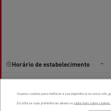
Horário de estabelecimento
Vendas
Usamos cookies para melhorar a sua experiência no nosso site, gu
Segunda-feira
08:00 - 12:00 / 13:00 - 18:00
Escolha as suas preferências abaixo ou
saiba mais sobre cookies.
Terça-feira
08:00 - 12:00 / 13:00 - 18:00