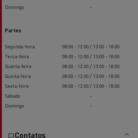
Domingo
-
Partes
Segunda-feira
08:00 - 12:00 / 13:00 - 18:00
Terça-feira
08:00 - 12:00 / 13:00 - 18:00
Quarta-feira
08:00 - 12:00 / 13:00 - 18:00
Quinta-feira
08:00 - 12:00 / 13:00 - 18:00
Sexta-feira
08:00 - 12:00 / 13:00 - 18:00
Sábado
-
Domingo
-
Contatos