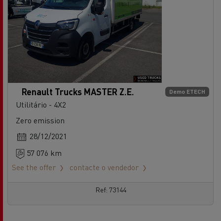
Renault Trucks MASTER Z.E.
Demo ETECH
Utilitário - 4X2
Zero emission
28/12/2021
57 076 km
See the offer
contacte o vendedor
Ref: 73144