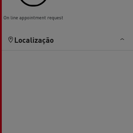
On line appointment request
Localização