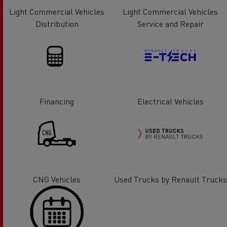
Light Commercial Vehicles
Light Commercial Vehicles
Distribution
Service and Repair
Financing
Electrical Vehicles
CNG Vehicles
Used Trucks by Renault Trucks