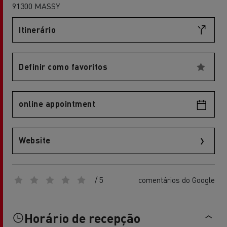
91300 MASSY
Itinerário
Definir como favoritos
online appointment
Website
/ 5
comentários do Google
Horário de recepção