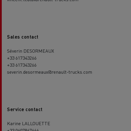
Sales contact
Séverin DESORMEAUX
+33 617343266
+33 617343266
severin.desormeaux@renault-trucks.com
Service contact
Karine LALLOUETTE
+33 0607867666