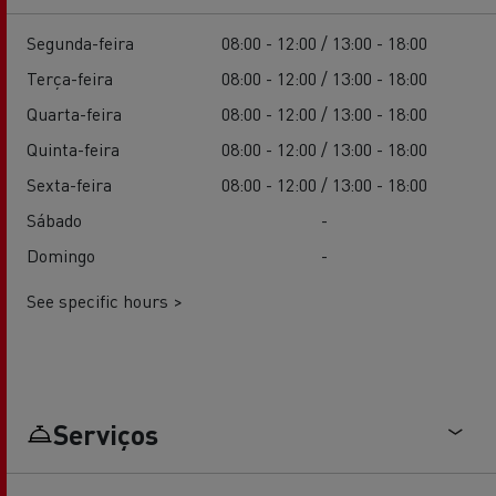
Segunda-feira
08:00 - 12:00 / 13:00 - 18:00
Terça-feira
08:00 - 12:00 / 13:00 - 18:00
Quarta-feira
08:00 - 12:00 / 13:00 - 18:00
Quinta-feira
08:00 - 12:00 / 13:00 - 18:00
Sexta-feira
08:00 - 12:00 / 13:00 - 18:00
Sábado
-
Domingo
-
See specific hours >
Serviços